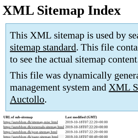
XML Sitemap Index
This XML sitemap is used by se
sitemap standard
. This file cont
to see the actual sitemap content
This file was dynamically gener
management system and
XML Si
Auctollo
.
URL of sub-sitemap
Last modified (GMT)
https://autoblom.dk/sitemap-misc.html
2019-10-18T07:22:20+00:00
https://autoblom.dk/externals-sitemap.html
2019-10-18T07:22:20+00:00
https://autoblom.dk/post-sitemap.html
2019-10-18T07:22:20+00:00
https://autoblom.dk/page-sitemap.html
2019-10-18T07:00:49+00:00