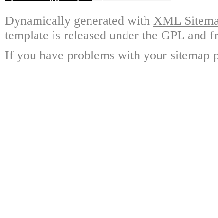
Dynamically generated with
XML Sitemap
template is released under the GPL and fr
If you have problems with your sitemap p